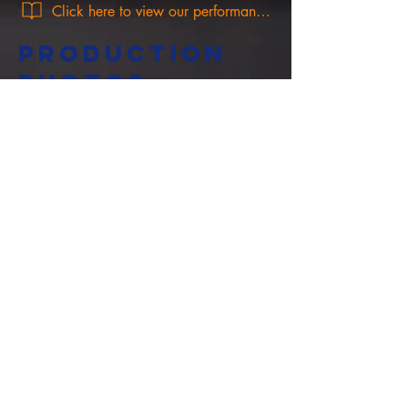
Click here to view our performance programme!
PRODUCTION
PHOTOS
Cowbridge Market Theatre, The Butts,
Cowbridge, CF71 7AP.