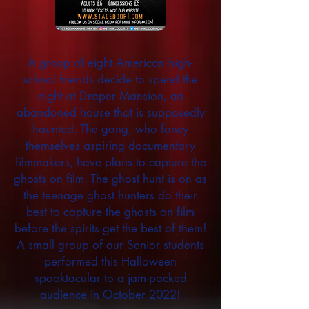
A group of eight American high-
school friends decide to spend the
night at Draper Mansion, an
abandoned house that is supposedly
haunted. The gang, who fancy
themselves aspiring documentary
filmmakers, have plans to capture the
ghosts on film. The ghost hunt is on as
the teenage ghost hunters do their
best to capture the ghosts on film
before the spirits get the best of them!
A small group of our Senior students
performed this Halloween
spooktacular to a jam-packed
audience in October 2022!