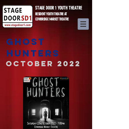
STAGE DOOR 1 YOUTH THEATRE
RESIDENT YOUTH THEATRE AT
COWBRIDGE MARKET THEATRE
GHOST
HUNTERS
October 2022