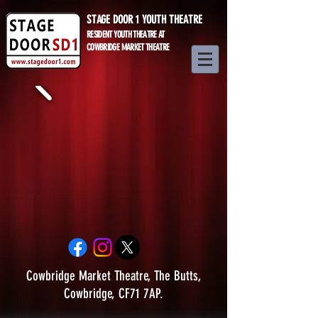
STAGE DOOR 1 YOUTH THEATRE
RESIDENT YOUTH THEATRE AT
COWBRIDGE MARKET THEATRE
Cowbridge Market Theatre, The Butts,
Cowbridge, CF71 7AP.