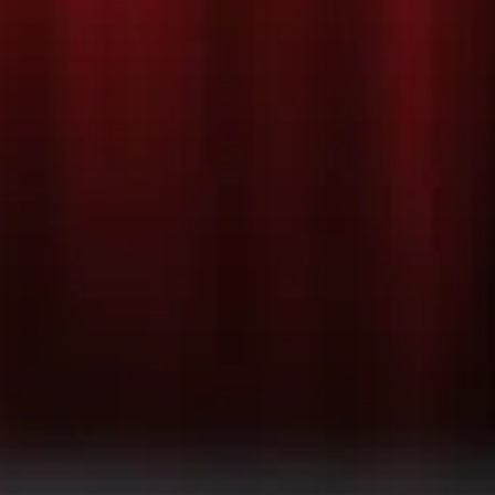
TION/REHEAR
oming soon!