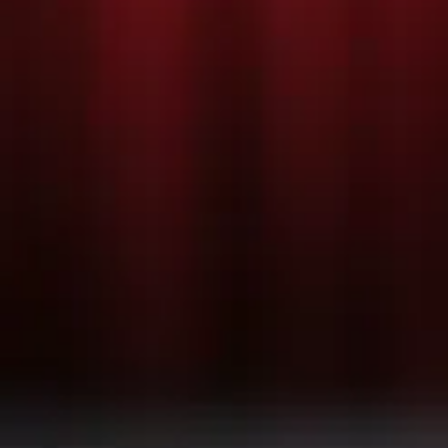
PRODUC
PHOTOS
c