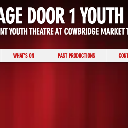
AGE DOOR 1 YOUTH
ENT YOUTH THEATRE AT COWBRIDGE MARKET 
WHAT'S ON
PAST PRODUCTIONS
CONT
NATIVITY!
MUSICAL