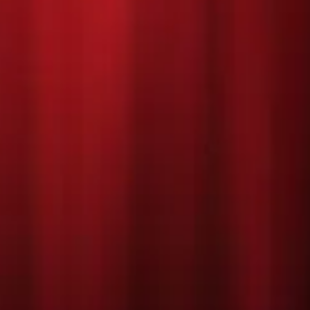
DECEMBER 2022
Every child in every school has one Christmas wish: to star in a Nati
Bernadette’s Primary School are no different, but their idea of A nativ
attempting to mount a musical version! Only trouble is, their teach
a Hollywood producer is coming to see the show to turn it into a film
Mr. Shakespeare (of Oakmoor Prep Primary School) jealous. Join M
assistant, their hilarious children, and a whole lot of sparkle and sh
everyone’s Christmas wish come true.
Feel–good, funny, and full of yuletide joy, 'Nativity! The Musical' feat
long hits from the films including 'Sparkle and Shine', 'Nazareth', 'S
whole host of new songs filled with the spirit of
Christmas!
Click here to view our performance programme!