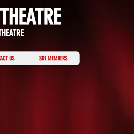
 THEATRE
THEATRE
ACT US
SD1 MEMBERS
 THE