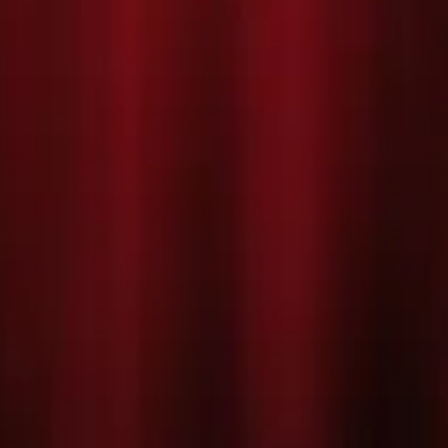
vity! The children at St
ity is far more exciting... they're
er, Mr. Maddens, has promised that
, to try and make his arch-rival,
r. Maddens, his wacky teaching
ine as they struggle to make
ures all of the favourite sing-a-
he’s the Brightest Star', and a