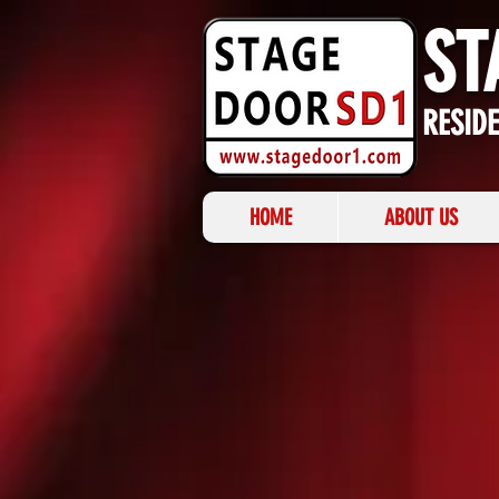
ST
RESID
HOME
ABOUT US
BACK